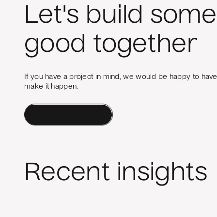
Let's build some
good together
If you have a project in mind, we would be happy to hav
make it happen.
Contact a Human
Recent insights