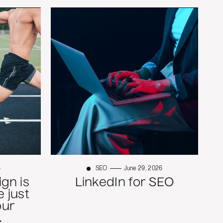
6
SEO
June 29, 2026
gn is
LinkedIn for SEO
 just
our
.