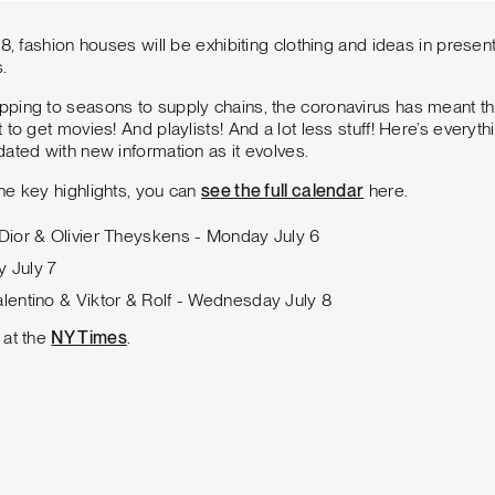
8, fashion houses will be exhibiting clothing and ideas in present
.
ping to seasons to supply chains, the coronavirus has meant the
 to get movies! And playlists! And a lot less stuff! Here’s every
ated with new information as it evolves.
he key highlights, you can
see the full calendar
here.
 Dior & Olivier Theyskens - Monday July 6
y July 7
alentino & Viktor & Rolf - Wednesday July 8
 at the
NY Times
.