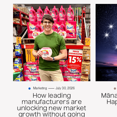
Marketing
July 30, 2026
How leading
Mānaw
manufacturers are
Ha
unlocking new market
growth without going