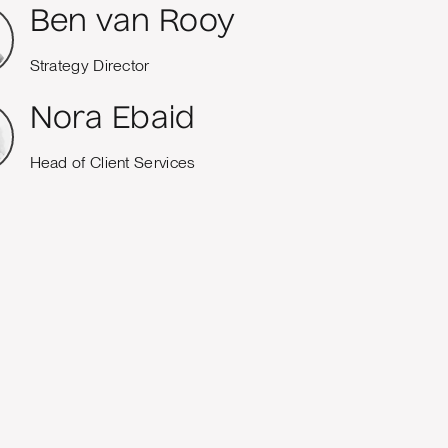
Ben van Rooy
Strategy Director
Nora Ebaid
Head of Client Services