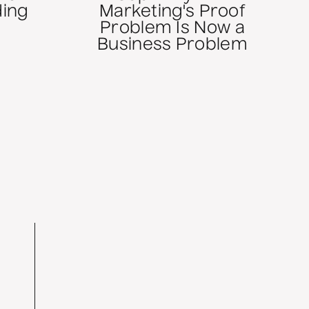
ding
Marketing's Proof
Problem Is Now a
Business Problem