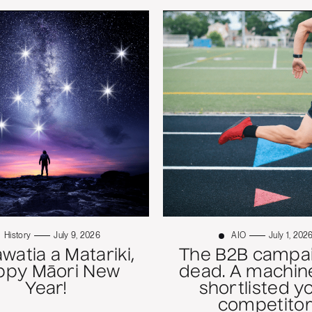
History
July 9, 2026
AIO
July 1, 202
atia a Matariki,
The B2B campai
ppy Māori New
dead. A machine
Year!
shortlisted y
competitor