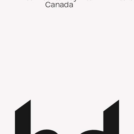
Canada