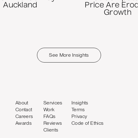
Auckland
Price Are Ero
Growth
See More Insights
About
Services
Insights
Contact
Work
Terms
Careers
FAQs
Privacy
Awards
Reviews
Code of Ethics
Clients