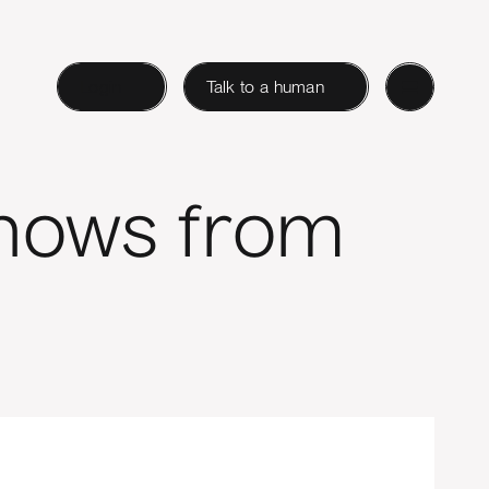
Login
Talk to a human
Shows from