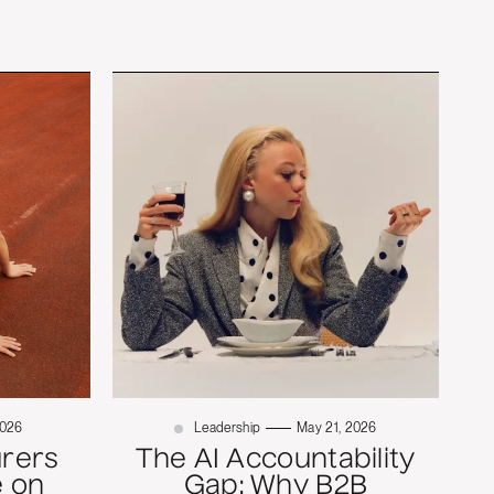
2026
Leadership
May 21, 2026
rers
The AI Accountability
 on
Gap: Why B2B