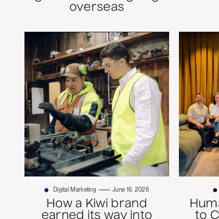
overseas
Digital Marketing
June 16, 2026
How a Kiwi brand
Huma
earned its way into
to 