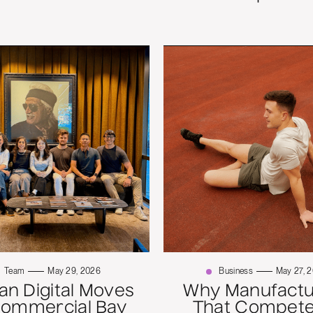
Team
May 29, 2026
Business
May 27, 
n Digital Moves
Why Manufactu
Commercial Bay
That Compete