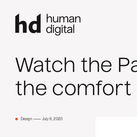
Watch the P
the comfort
Design
July 6, 2020