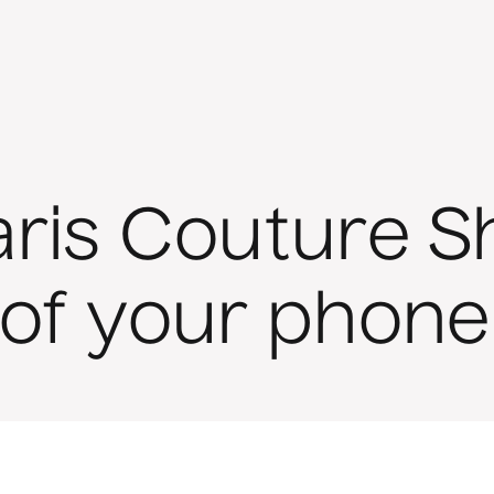
aris Couture 
 of your phone