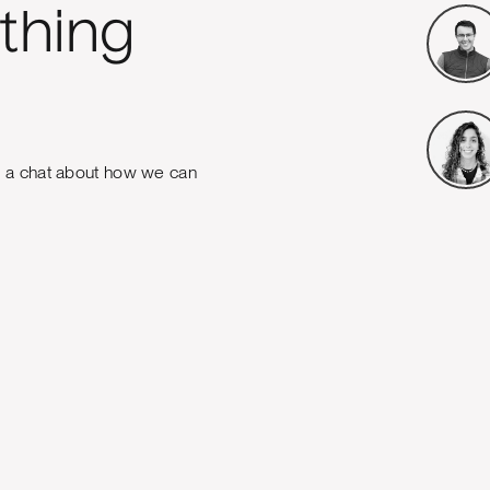
thing
e a chat about how we can