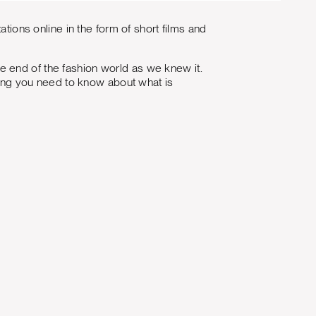
ations online in the form of short films and
 end of the fashion world as we knew it.
thing you need to know about what is