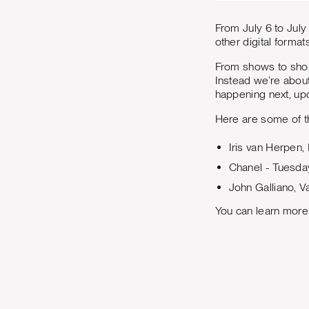
From July 6 to July 
other digital formats
From shows to shop
Instead we’re about
happening next, upd
Here are some of t
Iris van Herpen,
Chanel - Tuesda
John Galliano, V
You can learn more