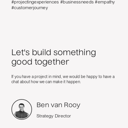
#projectingexperiences #businessneeds #empathy
#customerjourney
Let's build something
good together
If you have a project in mind, we would be happy to have a
chat about how we can make it happen.
Ben van Rooy
Strategy Director