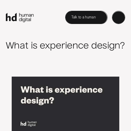
Talk to a human
What is experience design?