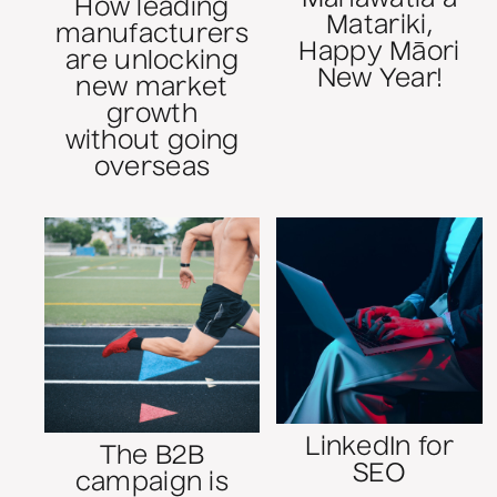
How leading
Matariki,
manufacturers
Happy Māori
are unlocking
New Year!
new market
growth
without going
overseas
LinkedIn for
The B2B
SEO
campaign is