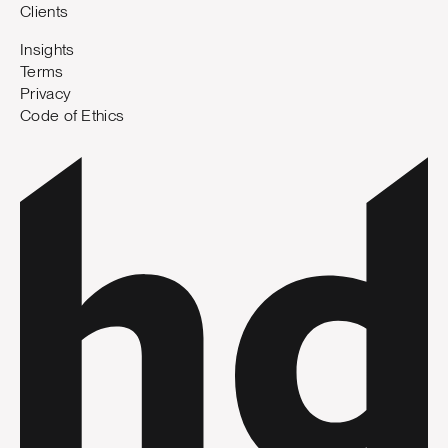
Clients
Insights
Terms
Privacy
Code of Ethics