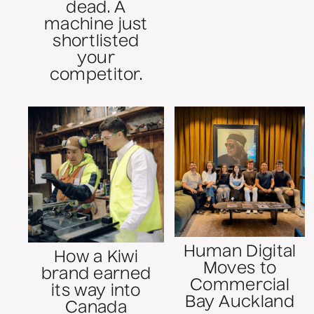
dead. A
machine just
shortlisted
your
competitor.
Human Digital
How a Kiwi
Moves to
brand earned
Commercial
its way into
Bay Auckland
Canada