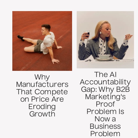
The AI
Why
Accountability
Manufacturers
Gap: Why B2B
That Compete
Marketing's
on Price Are
Proof
Eroding
Problem Is
Growth
Now a
Business
Problem