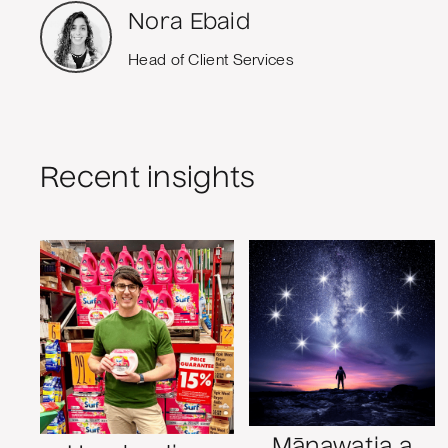
Nora Ebaid
Head of Client Services
Recent insights
Mānawatia a