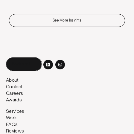
See More Insights
Book a call
About
Contact
Careers
Awards
Services
Work
FAQs
Reviews