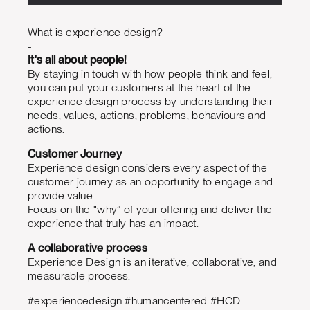
What is experience design?
-
It's all about people!
By staying in touch with how people think and feel,
you can put your customers at the heart of the
experience design process by understanding their
needs, values, actions, problems, behaviours and
actions.
Customer Journey
Experience design considers every aspect of the
customer journey as an opportunity to engage and
provide value.
Focus on the "why” of your offering and deliver the
experience that truly has an impact.
A collaborative process
Experience Design is an iterative, collaborative, and
measurable process.
#experiencedesign #humancentered #HCD