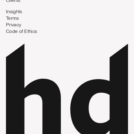
Clients
Insights
Terms
Privacy
Code of Ethics