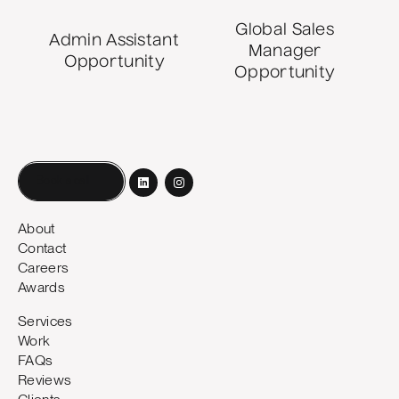
Global Sales
Admin Assistant
Manager
Opportunity
Opportunity
Book a call
About
Contact
Careers
Awards
Services
Work
FAQs
Reviews