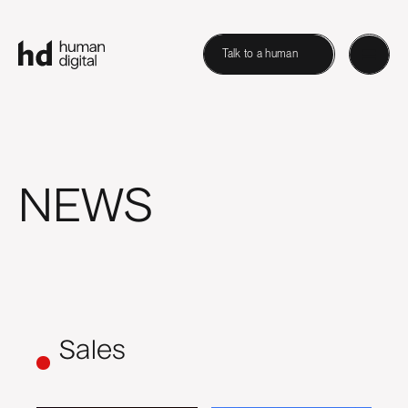
Talk to a human
NEWS
Sales