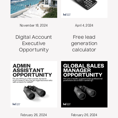
November 18, 2024
April 4, 2024
Digital Account
Free lead
Executive
generation
Opportunity
calculator
February 26, 2024
February 26, 2024