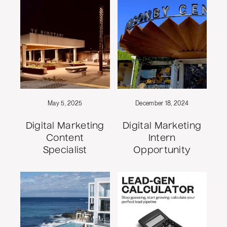
May 5, 2025
December 18, 2024
Digital Marketing
Digital Marketing
Content
Intern
Specialist
Opportunity