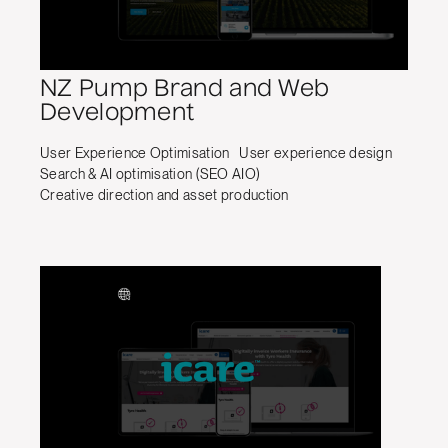
NZ Pump Brand and Web
Development
User Experience Optimisation
User experience design
Search & AI optimisation (SEO AIO)
Creative direction and asset production