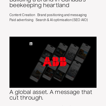
beekeeping heartland
Content Creation
Brand positioning and messaging
Paid advertising
Search & AI optimisation (SEO AIO)
A global asset. A message that
cut through.