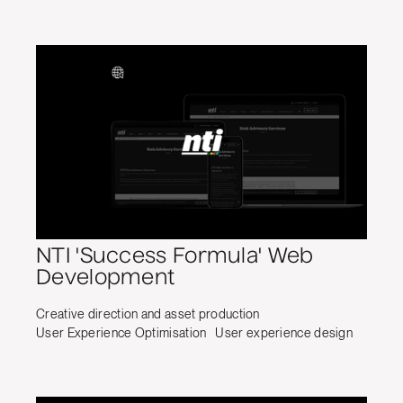
NTI 'Success Formula' Web
Development
Creative direction and asset production
User Experience Optimisation
User experience design