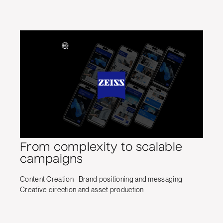
From complexity to scalable
campaigns
Content Creation
Brand positioning and messaging
Creative direction and asset production