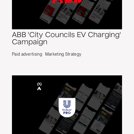
ABB 'City Councils EV Charging'
Campaign
Paid advertising
Marketing Strategy