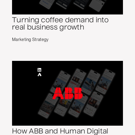
Turning coffee demand into
real business growth
Marketing Strategy
How ABB and Human Digital