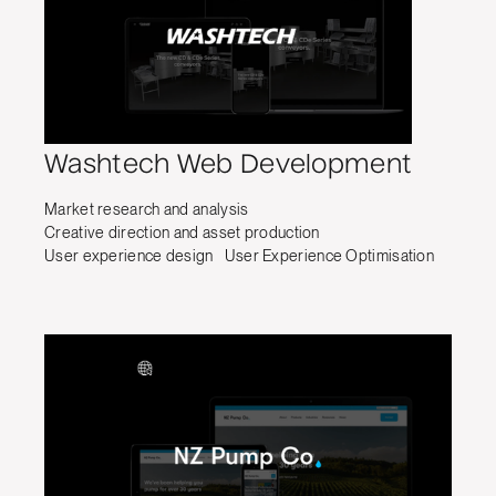
Washtech Web Development
Market research and analysis
Creative direction and asset production
User experience design
User Experience Optimisation