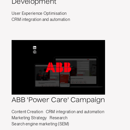
Development
User Experience Optimisation
CRM integration and automation
ABB 'Power Care' Campaign
Content Creation
CRM integration and automation
Marketing Strategy
Research
Search engine marketing (SEM)