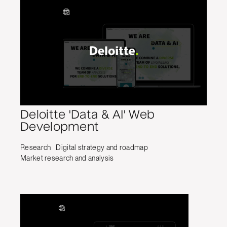
Deloitte 'Data & AI' Web
Development
Research
Digital strategy and roadmap
Market research and analysis