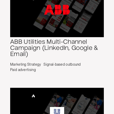
ABB Utilities Multi-Channel
Campaign (LinkedIn, Google &
Email)
Marketing Strategy
Signal-based outbound
Paid advertising