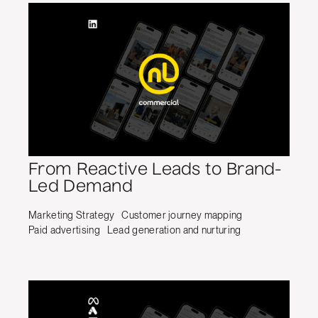
From Reactive Leads to Brand-
Led Demand
Marketing Strategy
Customer journey mapping
Paid advertising
Lead generation and nurturing