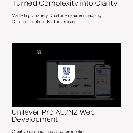
Turned Complexity into Clarity
Marketing Strategy
Customer journey mapping
Content Creation
Paid advertising
Unilever Pro AU/NZ Web
Development
Creative direction and asset production