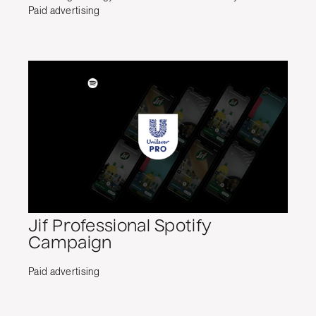
Paid advertising
Jif Professional Spotify
Campaign
Paid advertising