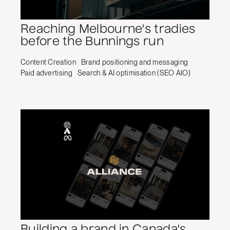
Reaching Melbourne's tradies
before the Bunnings run
Content Creation
Brand positioning and messaging
Paid advertising
Search & AI optimisation (SEO AIO)
Building a brand in Canada's