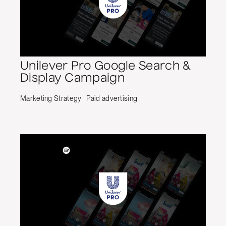
Unilever Pro Google Search &
Display Campaign
Marketing Strategy
Paid advertising