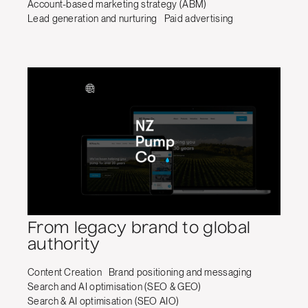
Account-based marketing strategy (ABM)
Lead generation and nurturing
Paid advertising
From legacy brand to global
authority
Content Creation
Brand positioning and messaging
Search and AI optimisation (SEO & GEO)
Search & AI optimisation (SEO AIO)