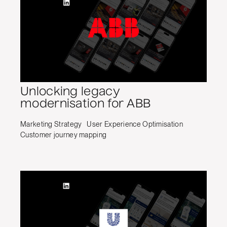
Unlocking legacy
modernisation for ABB
Marketing Strategy
User Experience Optimisation
Customer journey mapping