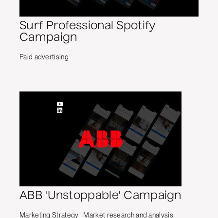
Surf Professional Spotify
Campaign
Paid advertising
ABB 'Unstoppable' Campaign
Marketing Strategy
Market research and analysis