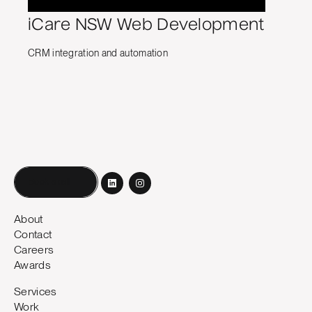
iCare NSW Web Development
CRM integration and automation
Book a call
About
Contact
Careers
Awards
Services
Work