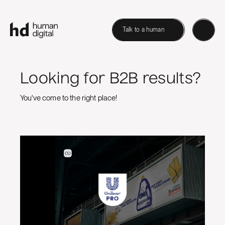
Talk to a human
Looking for B2B results?
You've come to the right place!