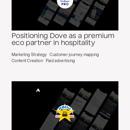
Positioning Dove as a premium
eco partner in hospitality
Marketing Strategy
Customer journey mapping
Content Creation
Paid advertising