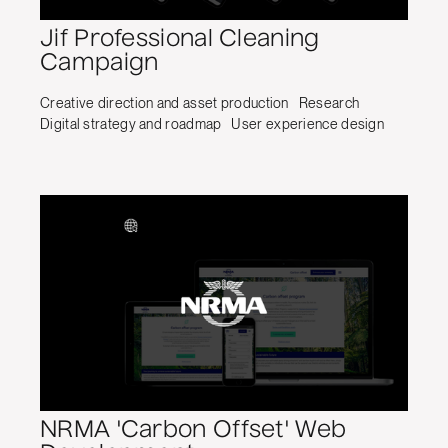
Jif Professional Cleaning
Campaign
Creative direction and asset production
Research
Digital strategy and roadmap
User experience design
NRMA 'Carbon Offset' Web