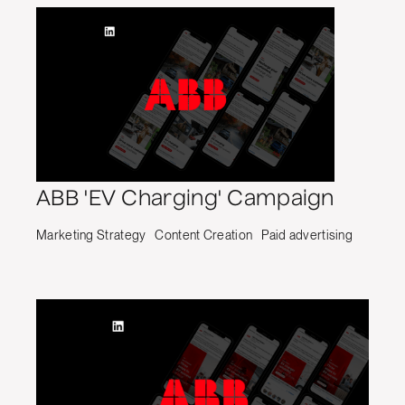
ABB 'EV Charging' Campaign
Marketing Strategy
Content Creation
Paid advertising