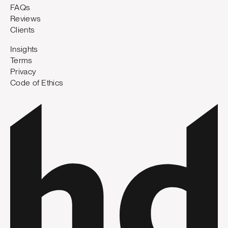
FAQs
Reviews
Clients
Insights
Terms
Privacy
Code of Ethics