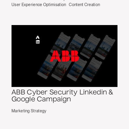
User Experience Optimisation
Content Creation
ABB Cyber Security Linkedin &
Google Campaign
Marketing Strategy