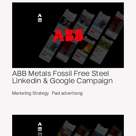
ABB Metals Fossil Free Steel
Linkedin & Google Campaign
Marketing Strategy
Paid advertising